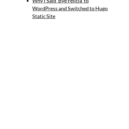
Why I Said 'Bye Felicia' to
WordPress and Switched to Hugo
Static Site