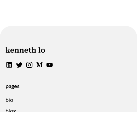
kenneth lo
pages
bio
blog
sitemap