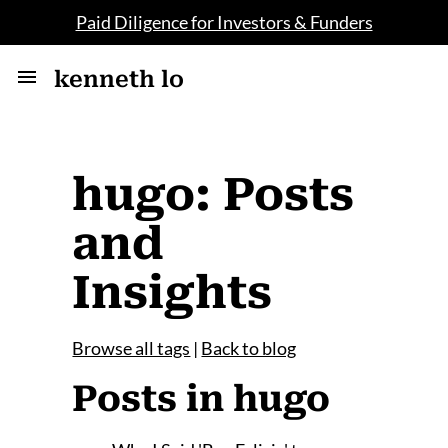
Paid Diligence for Investors & Funders
kenneth lo
hugo: Posts
and
Insights
Browse all tags
|
Back to blog
Posts in hugo