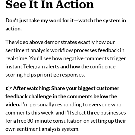
See It In Action
Don’t just take my word for it—watch the system in
action.
The video above demonstrates exactly how our
sentiment analysis workflow processes feedback in
real-time. You’ll see how negative comments trigger
instant Telegram alerts and how the confidence
scoring helps prioritize responses.
👉 After watching: Share your biggest customer
feedback challenge in the comments below the
video.
I’m personally responding to everyone who
comments this week, and I’ll select three businesses
for a free 30-minute consultation on setting up their
own sentiment analysis system.