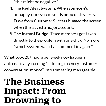
“this might be negative.”
The Red Alert System
: When someone’s
unhappy, our system sends immediate alerts.
Dave from Customer Success hugged the screen
when this saved a major account.
The Instant Bridge
: Team members get taken
directly to the problem with one click. No more
“which system was that comment in again?”
What took 20+ hours per week now happens
automatically, turning “listening to every customer
conversation at once” into something manageable.
The Business
Impact: From
Drowning to