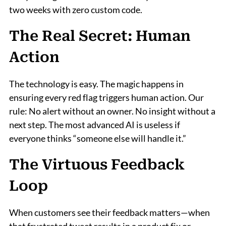
two weeks with zero custom code.
The Real Secret: Human
Action
The technology is easy. The magic happens in
ensuring every red flag triggers human action. Our
rule: No alert without an owner. No insight without a
next step. The most advanced AI is useless if
everyone thinks “someone else will handle it.”
The Virtuous Feedback
Loop
When customers see their feedback matters—when