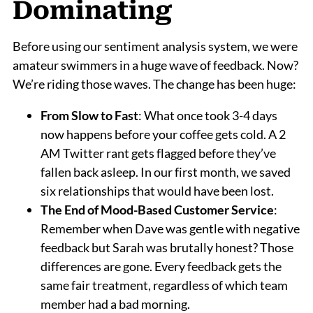
Dominating
Before using our sentiment analysis system, we were
amateur swimmers in a huge wave of feedback. Now?
We’re riding those waves. The change has been huge:
From Slow to Fast
: What once took 3-4 days
now happens before your coffee gets cold. A 2
AM Twitter rant gets flagged before they’ve
fallen back asleep. In our first month, we saved
six relationships that would have been lost.
The End of Mood-Based Customer Service
:
Remember when Dave was gentle with negative
feedback but Sarah was brutally honest? Those
differences are gone. Every feedback gets the
same fair treatment, regardless of which team
member had a bad morning.