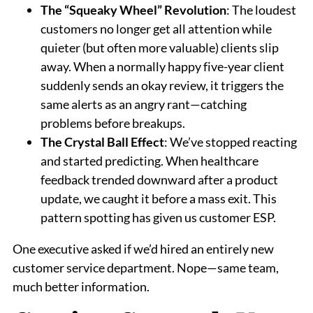
The “Squeaky Wheel” Revolution
: The loudest
customers no longer get all attention while
quieter (but often more valuable) clients slip
away. When a normally happy five-year client
suddenly sends an okay review, it triggers the
same alerts as an angry rant—catching
problems before breakups.
The Crystal Ball Effect
: We’ve stopped reacting
and started predicting. When healthcare
feedback trended downward after a product
update, we caught it before a mass exit. This
pattern spotting has given us customer ESP.
One executive asked if we’d hired an entirely new
customer service department. Nope—same team,
much better information.