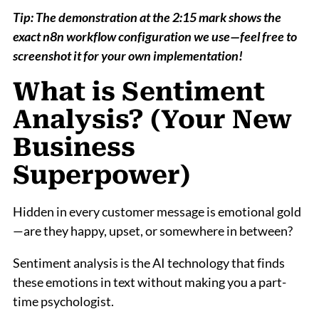
Tip: The demonstration at the 2:15 mark shows the
exact n8n workflow configuration we use—feel free to
screenshot it for your own implementation!
What is Sentiment
Analysis? (Your New
Business
Superpower)
Hidden in every customer message is emotional gold
—are they happy, upset, or somewhere in between?
Sentiment analysis is the AI technology that finds
these emotions in text without making you a part-
time psychologist.