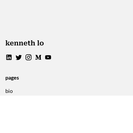
kenneth lo
pages
bio
blog
sitemap
resources