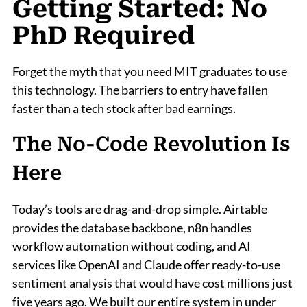
Getting Started: No
PhD Required
Forget the myth that you need MIT graduates to use
this technology. The barriers to entry have fallen
faster than a tech stock after bad earnings.
The No-Code Revolution Is
Here
Today’s tools are drag-and-drop simple. Airtable
provides the database backbone, n8n handles
workflow automation without coding, and AI
services like OpenAI and Claude offer ready-to-use
sentiment analysis that would have cost millions just
five years ago. We built our entire system in under