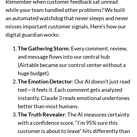
Remember when customer feedback sat unread
while your team handled other problems? We built
an automated watchdog that never sleeps and never
misses important customer signals. Here’s how our
digital guardian works:
The Gathering Storm
: Every comment, review,
and message flows into our central hub
(Airtable became our control center without a
huge budget).
The Emotion Detector
: Our AI doesn’t just read
text—it feels it. Each comment gets analyzed
instantly. Claude 3 reads emotional undertones
better than most humans.
The Truth Revealer
: The AI measures certainty
with a confidence score. “I’m 95% sure this
customer is about to leave” hits differently than