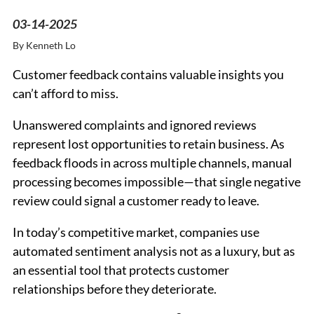
03-14-2025
By
Kenneth Lo
Customer feedback contains valuable insights you
can’t afford to miss.
Unanswered complaints and ignored reviews
represent lost opportunities to retain business. As
feedback floods in across multiple channels, manual
processing becomes impossible—that single negative
review could signal a customer ready to leave.
In today’s competitive market, companies use
automated sentiment analysis not as a luxury, but as
an essential tool that protects customer
relationships before they deteriorate.