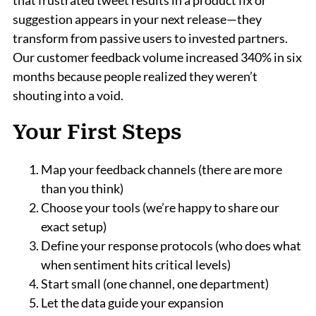
that frustrated tweet results in a product fix or
suggestion appears in your next release—they
transform from passive users to invested partners.
Our customer feedback volume increased 340% in six
months because people realized they weren’t
shouting into a void.
Your First Steps
Map your feedback channels (there are more
than you think)
Choose your tools (we’re happy to share our
exact setup)
Define your response protocols (who does what
when sentiment hits critical levels)
Start small (one channel, one department)
Let the data guide your expansion