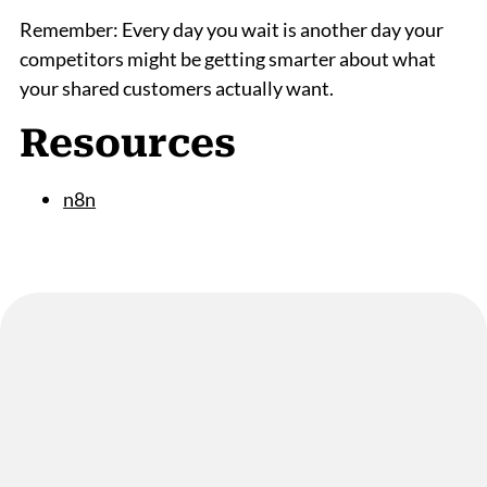
Remember: Every day you wait is another day your
competitors might be getting smarter about what
your shared customers actually want.
Resources
n8n