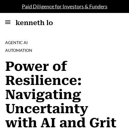
Paid Diligence for Investors & Funders
kenneth lo
AGENTIC AI
AUTOMATION
Power of
Resilience:
Navigating
Uncertainty
with AI and Grit