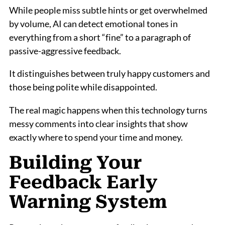
While people miss subtle hints or get overwhelmed
by volume, AI can detect emotional tones in
everything from a short “fine” to a paragraph of
passive-aggressive feedback.
It distinguishes between truly happy customers and
those being polite while disappointed.
The real magic happens when this technology turns
messy comments into clear insights that show
exactly where to spend your time and money.
Building Your
Feedback Early
Warning System