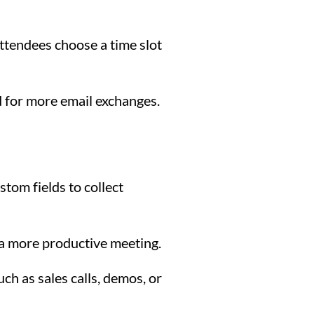
 attendees choose a time slot
d for more email exchanges.
tom fields to collect
 a more productive meeting.
ch as sales calls, demos, or