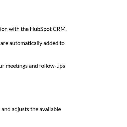
ation with the HubSpot CRM.
are automatically added to
our meetings and follow-ups
and adjusts the available