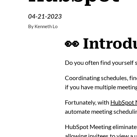
04-21-2023
By
Kenneth Lo
👀 Introd
Do you often find yourself 
Coordinating schedules, find
if you have multiple meeting
Fortunately, with
HubSpot 
automate meeting schedulin
HubSpot Meeting eliminates
allowing invitees to view a 