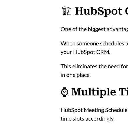
🏗️ HubSpot
One of the biggest advanta
When someone schedules a m
your HubSpot CRM.
This eliminates the need fo
in one place.
⌚ Multiple 
HubSpot Meeting Scheduler a
time slots accordingly.