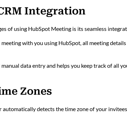
 CRM Integration
ges of using HubSpot Meeting is its seamless integr
eeting with you using HubSpot, all meeting details 
r manual data entry and helps you keep track of all y
Time Zones
utomatically detects the time zone of your invitees 