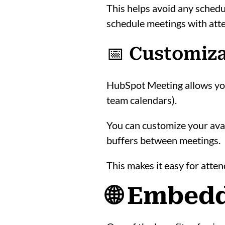
This helps avoid any schedu
schedule meetings with atte
📅 Customiza
HubSpot Meeting allows you 
team calendars).
You can customize your avail
buffers between meetings.
This makes it easy for atten
🌐 Embedd