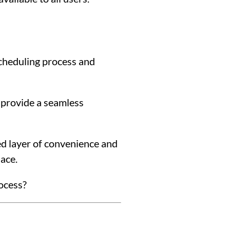
scheduling process and
 provide a seamless
d layer of convenience and
lace.
rocess?