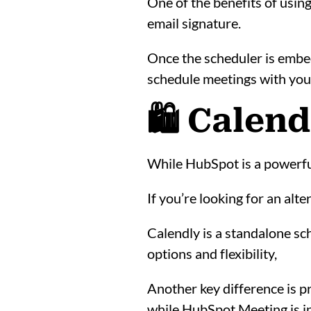
One of the benefits of usin
email signature.
Once the scheduler is embedd
schedule meetings with you 
🛍️ Calen
While HubSpot is a powerful 
If you’re looking for an alt
Calendly is a standalone sc
options and flexibility,
Another key difference is pr
while HubSpot Meeting is in