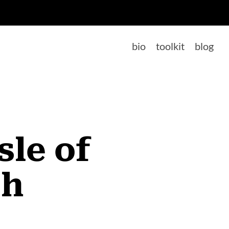
bio
toolkit
blog
sle of
th