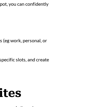
pot, you can confidently
 (eg work, personal, or
pecific slots, and create
ites