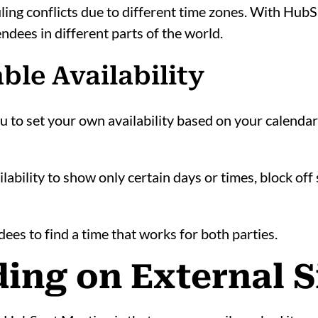
ling conflicts due to different time zones. With HubS
ndees in different parts of the world.
ble Availability
to set your own availability based on your calendars
ability to show only certain days or times, block off s
dees to find a time that works for both parties.
ing on External S