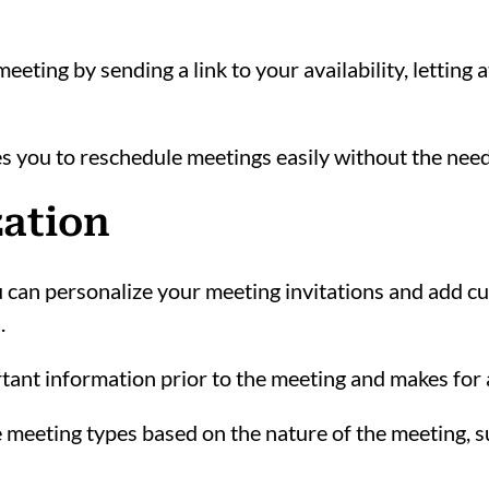
eeting by sending a link to your availability, letting
s you to reschedule meetings easily without the nee
zation
an personalize your meeting invitations and add cus
.
tant information prior to the meeting and makes for
 meeting types based on the nature of the meeting, su