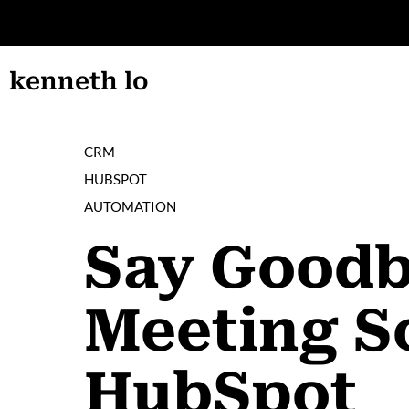
AIN CONTENT
kenneth lo
CRM
HUBSPOT
AUTOMATION
Say Goodby
Meeting S
HubSpot