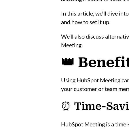
In this article, we’ll dive 
and how to set it up.
We’ll also discuss alternati
Meeting.
👑 Benef
Using HubSpot Meeting can 
your customer or team memb
⏰ Time-Sav
HubSpot Meeting is a time-s