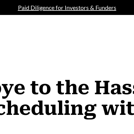
Paid Diligence for Investors & Funders
e to the Has
cheduling wi