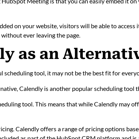
g HubSpot Meeting is that you can easily embed it on 
ed on your website, visitors will be able to access i
without ever leaving the page.
dly as an Alternati
scheduling tool, it may not be the best fit for every
ernative, Calendly is another popular scheduling tool t
heduling tool. This means that while Calendly may o
icing. Calendly offers a range of pricing options bas
cluded as part of the HubSpot CRM platform and is av