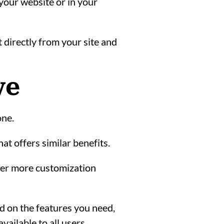
your website or in your
t directly from your site and
ve
one.
hat offers similar benefits.
ffer more customization
ed on the features you need,
ailable to all users.