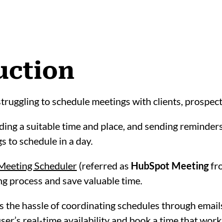
uction
struggling to schedule meetings with clients, prospe
ing a suitable time and place, and sending reminders 
s to schedule in a day.
Meeting Scheduler
(referred as
HubSpot Meeting
fro
g process and save valuable time.
 the hassle of coordinating schedules through email
user’s real-time availability and book a time that work