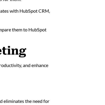
tegrates with HubSpot CRM,
ompare them to HubSpot
eting
roductivity, and enhance
d eliminates the need for