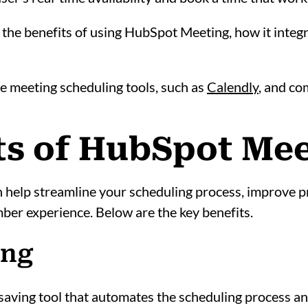
into the benefits of using HubSpot Meeting, how it in
ve meeting scheduling tools, such as
Calendly
, and c
its of HubSpot Me
help streamline your scheduling process, improve p
er experience. Below are the key benefits.
ing
aving tool that automates the scheduling process an