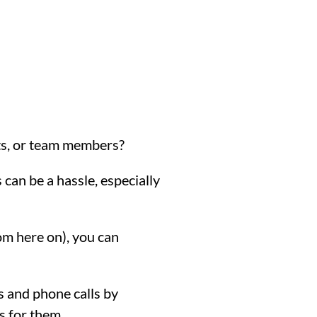
cts, or team members?
can be a hassle, especially
m here on), you can
s and phone calls by
s for them.