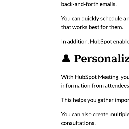
back-and-forth emails.
You can quickly schedule a m
that works best for them.
In addition, HubSpot enable
👤 Personali
With HubSpot Meeting, you c
information from attendees
This helps you gather impor
You can also create multiple
consultations.