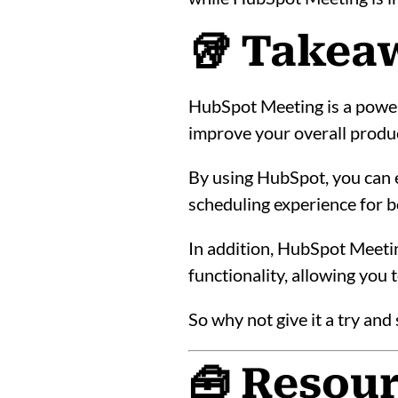
🥡 Takea
HubSpot Meeting is a power
improve your overall produc
By using HubSpot, you can e
scheduling experience for b
In addition, HubSpot Meeti
functionality, allowing you
So why not give it a try an
🧰 Resou