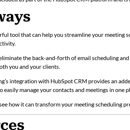
ways
ful tool that can help you streamline your meeting 
tivity.
liminate the back-and-forth of email scheduling and
oth you and your clients.
ng’s integration with HubSpot CRM provides an adde
 to easily manage your contacts and meetings in one p
d see how it can transform your meeting scheduling p
rces